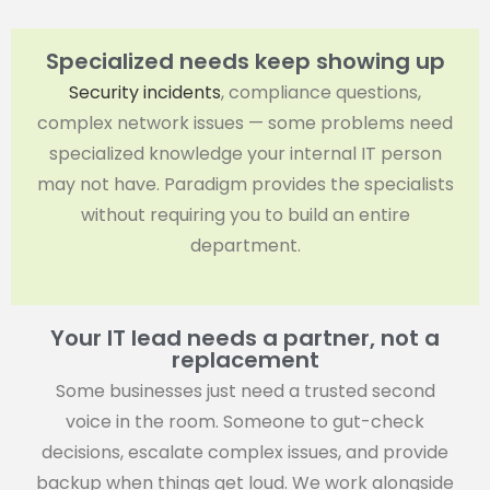
Specialized needs keep showing up
Security incidents
, compliance questions,
complex network issues — some problems need
specialized knowledge your internal IT person
may not have. Paradigm provides the specialists
without requiring you to build an entire
department.
Your IT lead needs a partner, not a
replacement
Some businesses just need a trusted second
voice in the room. Someone to gut-check
decisions, escalate complex issues, and provide
backup when things get loud. We work alongside