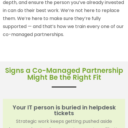
depth, and ensure the person you’ve already invested
in can do their best work. We’re not here to replace
them. We’re here to make sure they’re fully
supported — and that’s how we train every one of our
co-managed partnerships.
Signs a Co-Managed Partnership
Might Be the Right Fit
Your IT person is buried in helpdesk
tickets
Strategic work keeps getting pushed aside