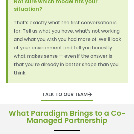
Not sure which model fits your
situation?
That’s exactly what the first conversation is
for. Tell us what you have, what’s not working,
and what you wish you had more of. We’ll look
at your environment and tell you honestly
what makes sense — even if the answer is
that you’re already in better shape than you
think.
TALK TO OUR TEAM
What Paradigm Brings to a Co-
Managed Partnership