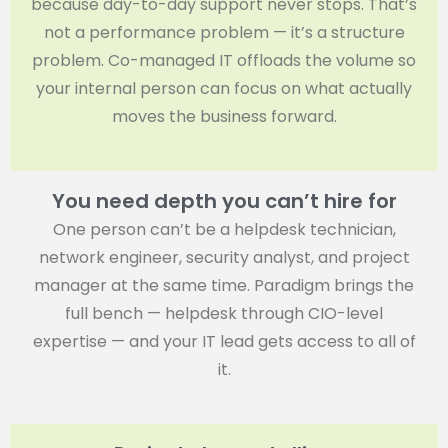
because day-to-day support never stops. That’s
not a performance problem — it’s a structure
problem. Co-managed IT offloads the volume so
your internal person can focus on what actually
moves the business forward.
You need depth you can’t hire for
One person can’t be a helpdesk technician,
network engineer, security analyst, and project
manager at the same time. Paradigm brings the
full bench — helpdesk through CIO-level
expertise — and your IT lead gets access to all of
it.