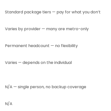
Standard package tiers — pay for what you don’t
Varies by provider — many are metro-only
Permanent headcount — no flexibility
Varies — depends on the individual
N/A — single person, no backup coverage
N/A