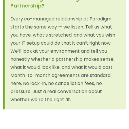
Partnership?
Every co-managed relationship at Paradigm
starts the same way — we listen. Tell us what
you have, what’s stretched, and what you wish
your IT setup could do that it can’t right now.
We’ll look at your environment and tell you
honestly whether a partnership makes sense,
what it would look like, and what it would cost.
Month-to-month agreements are standard
here. No lock-in, no cancellation fees, no
pressure. Just a real conversation about
whether we’re the right fit.