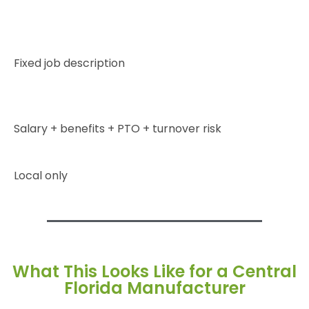
Fixed job description
Salary + benefits + PTO + turnover risk
Local only
What This Looks Like for a Central
Florida Manufacturer