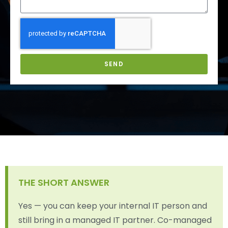
SEND
THE SHORT ANSWER
Yes — you can keep your internal IT person and
still bring in a managed IT partner. Co-managed