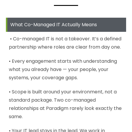
What Co-Managed IT Actually Means
• Co-managed IT is not a takeover. It’s a defined
partnership where roles are clear from day one.
• Every engagement starts with understanding
what you already have — your people, your
systems, your coverage gaps.
• Scope is built around your environment, not a
standard package. Two co-managed
relationships at Paradigm rarely look exactly the
same.
• Your IT lead stays in the lead. We work in