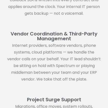
applies around the clock. Your internal IT person
gets backup — not a voicemail.
Vendor Coordination & Third-Party
Management
Internet providers, software vendors, phone
systems, cloud platforms — we handle the
vendor calls on your behalf. Your IT lead shouldn’t
be sitting on hold with Spectrum or playing
middleman between your team and your ERP
vendor. We take that off the plate.
Project Surge Support
Migrations, office moves, system rollouts,