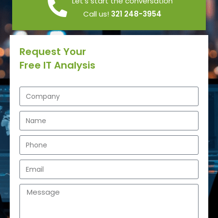
Let’s start the conversation
Call us!
321 248-3954
Request Your
Free IT Analysis