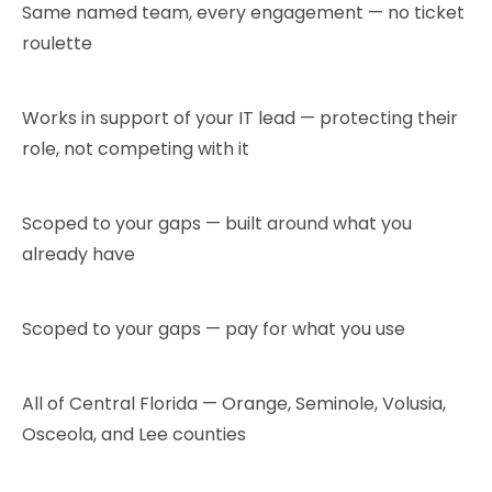
Same named team, every engagement — no ticket
roulette
Works in support of your IT lead — protecting their
role, not competing with it
Scoped to your gaps — built around what you
already have
Scoped to your gaps — pay for what you use
All of Central Florida — Orange, Seminole, Volusia,
Osceola, and Lee counties