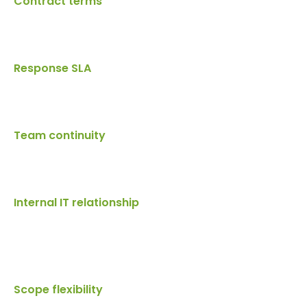
Contract terms
Response SLA
Team continuity
Internal IT relationship
Scope flexibility