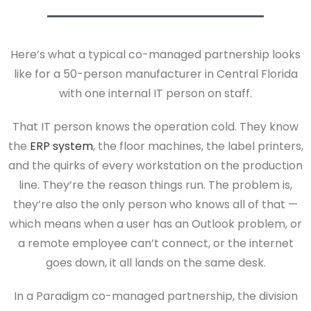
Here’s what a typical co-managed partnership looks
like for a 50-person manufacturer in Central Florida
with one internal IT person on staff.
That IT person knows the operation cold. They know
the
ERP system
, the floor machines, the label printers,
and the quirks of every workstation on the production
line. They’re the reason things run. The problem is,
they’re also the only person who knows all of that —
which means when a user has an Outlook problem, or
a remote employee can’t connect, or the internet
goes down, it all lands on the same desk.
In a Paradigm co-managed partnership, the division