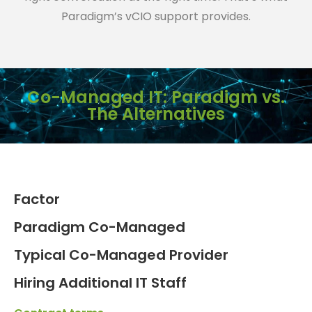
Paradigm’s vCIO support provides.
Co-Managed IT: Paradigm vs.
The Alternatives
Factor
Paradigm Co-Managed
Typical Co-Managed Provider
Hiring Additional IT Staff