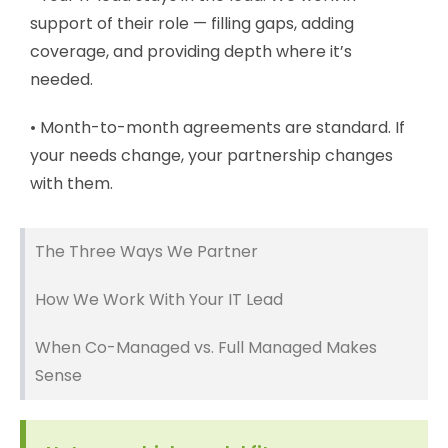
support of their role — filling gaps, adding
coverage, and providing depth where it’s
needed.
• Month-to-month agreements are standard. If
your needs change, your partnership changes
with them.
The Three Ways We Partner
How We Work With Your IT Lead
When Co-Managed vs. Full Managed Makes
Sense