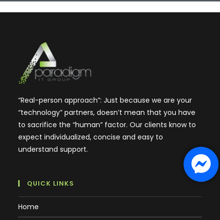
“Real-person approach”: Just because we are your
“technology” partners, doesn’t mean that you have
to sacrifice the “human” factor. Our clients know to
expect individualized, concise and easy to
understand support.
QUICK LINKS
Home