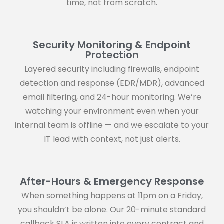
time, not from scratch.
Security Monitoring & Endpoint
Protection
Layered security including firewalls, endpoint
detection and response (EDR/MDR), advanced
email filtering, and 24-hour monitoring. We’re
watching your environment even when your
internal team is offline — and we escalate to your
IT lead with context, not just alerts.
After-Hours & Emergency Response
When something happens at 11pm on a Friday,
you shouldn’t be alone. Our 20-minute standard
callback SLA is written into every contract and