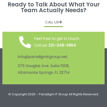
Ready to Talk About What Your
Team Actually Needs?
CALL US
Feel free to get in touch
Call us!
321-248-3954
info@paradigmitgroup.net
375 Douglas Ave. Suite 1008,
Altamonte Springs, FL 32714
© Copyright 2026 – Paradigm IT Group All Rights Reserved.