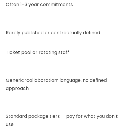
Often 1–3 year commitments
Rarely published or contractually defined
Ticket pool or rotating staff
Generic ‘collaboration’ language, no defined
approach
Standard package tiers — pay for what you don’t
use