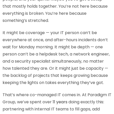
that mostly holds together. You’re not here because
everything is broken. You’re here because
something’s stretched.
It might be coverage — your IT person can’t be
everywhere at once, and after-hours incidents don’t
wait for Monday morning. It might be depth — one
person can’t be a helpdesk tech, a network engineer,
and a security specialist simultaneously, no matter
how talented they are. Or it might just be capacity —
the backlog of projects that keeps growing because
keeping the lights on takes everything they’ve got.
That’s where co-managed IT comes in. At Paradigm IT
Group, we’ve spent over
11 years
doing exactly this:
partnering with internal IT teams to fill gaps, add