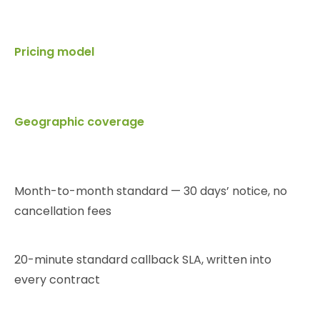
Pricing model
Geographic coverage
Month-to-month standard — 30 days’ notice, no
cancellation fees
20-minute standard callback SLA, written into
every contract