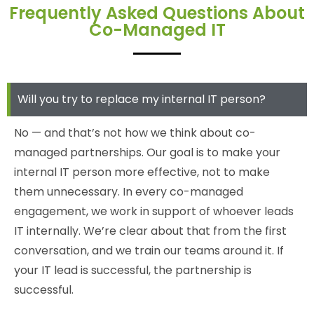
Frequently Asked Questions About
Co-Managed IT
Will you try to replace my internal IT person?
No — and that’s not how we think about co-
managed partnerships. Our goal is to make your
internal IT person more effective, not to make
them unnecessary. In every co-managed
engagement, we work in support of whoever leads
IT internally. We’re clear about that from the first
conversation, and we train our teams around it. If
your IT lead is successful, the partnership is
successful.