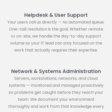
Helpdesk & User Support
Your users call us directly — no automated queue.
One-call resolution is the goal. Whether remote
or on-site, we handle the day-to-day support
volume so your IT lead can stay focused on the
work that actually requires their expertise.
Network & Systems Administration
Servers, workstations, networks, and cloud
systems — monitored and managed proactively
so problems get caught before they reach your
team. We document your environment
thoroughly and work from that knowledge every