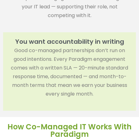
your IT lead — supporting their role, not
competing with it.
You want accountability in writing
Good co-managed partnerships don’t run on
good intentions. Every Paradigm engagement
comes with a written SLA — 20-minute standard
response time, documented — and month-to-
month terms that mean we earn your business
every single month.
How Co-Managed IT Works With
Paradigm