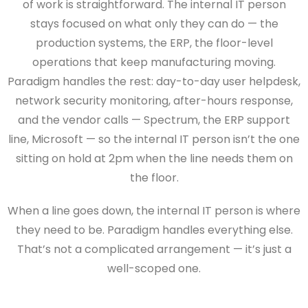
of work is straightforward. The internal IT person
stays focused on what only they can do — the
production systems, the ERP, the floor-level
operations that keep manufacturing moving.
Paradigm handles the rest: day-to-day user helpdesk,
network security monitoring, after-hours response,
and the vendor calls — Spectrum, the ERP support
line, Microsoft — so the internal IT person isn’t the one
sitting on hold at 2pm when the line needs them on
the floor.
When a line goes down, the internal IT person is where
they need to be. Paradigm handles everything else.
That’s not a complicated arrangement — it’s just a
well-scoped one.