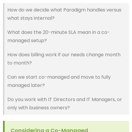
How do we decide what Paradigm handles versus
what stays internal?
What does the 20-minute SLA mean in a co-
managed setup?
How does billing work if our needs change month
to month?
Can we start co-managed and move to fully
managed later?
Do you work with IT Directors and IT Managers, or
only with business owners?
Considering a Co-Managed