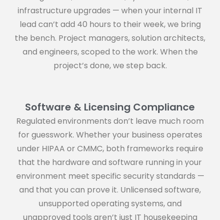
infrastructure upgrades — when your internal IT
lead can’t add 40 hours to their week, we bring
the bench. Project managers, solution architects,
and engineers, scoped to the work. When the
project’s done, we step back.
Software & Licensing Compliance
Regulated environments don’t leave much room
for guesswork. Whether your business operates
under HIPAA or CMMC, both frameworks require
that the hardware and software running in your
environment meet specific security standards —
and that you can prove it. Unlicensed software,
unsupported operating systems, and
unapproved tools aren’t just IT housekeeping