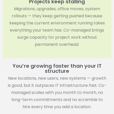
Projects keep stalling
Migrations, upgrades, office moves, system
rollouts — they keep getting pushed because
keeping the current environment running takes
everything your team has. Co-managed brings
surge capacity for project work without
permanent overhead.
You’re growing faster than your IT
structure
New locations, new users, new systems — growth
is good, but it outpaces IT infrastructure fast. Co-
managed scales with you month to month, no
long-term commitments and no scramble to
hire every time you add a location.