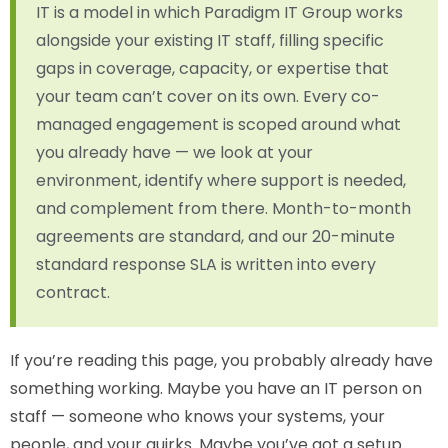
IT is a model in which Paradigm IT Group works
alongside your existing IT staff, filling specific
gaps in coverage, capacity, or expertise that
your team can’t cover on its own. Every co-
managed engagement is scoped around what
you already have — we look at your
environment, identify where support is needed,
and complement from there. Month-to-month
agreements are standard, and our 20-minute
standard response SLA is written into every
contract.
If you’re reading this page, you probably already have
something working. Maybe you have an IT person on
staff — someone who knows your systems, your
people, and your quirks. Maybe you’ve got a setup