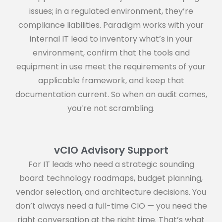
issues; in a regulated environment, they’re
compliance liabilities. Paradigm works with your
internal IT lead to inventory what’s in your
environment, confirm that the tools and
equipment in use meet the requirements of your
applicable framework, and keep that
documentation current. So when an audit comes,
you’re not scrambling.
vCIO Advisory Support
For IT leads who need a strategic sounding
board: technology roadmaps, budget planning,
vendor selection, and architecture decisions. You
don’t always need a full-time CIO — you need the
right conversation at the right time. That’s what