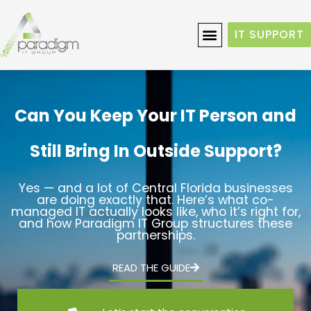
IT SUPPORT
Can You Keep Your IT Person and
Still Bring In Outside Support?
Yes — and a lot of Central Florida businesses
are doing exactly that. Here’s what co-
managed IT actually looks like, who it’s right for,
and how Paradigm IT Group structures these
partnerships.
READ THE GUIDE