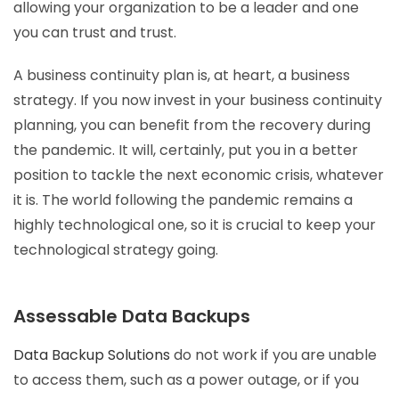
allowing your organization to be a leader and one
you can trust and trust.
A business continuity plan is, at heart, a business
strategy. If you now invest in your business continuity
planning, you can benefit from the recovery during
the pandemic. It will, certainly, put you in a better
position to tackle the next economic crisis, whatever
it is. The world following the pandemic remains a
highly technological one, so it is crucial to keep your
technological strategy going.
Assessable Data Backups
Data Backup Solutions
do not work if you are unable
to access them, such as a power outage, or if you