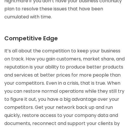
nightmare if you don’t have your business continuity
plan to resolve these issues that have been
cumulated with time.
Competitive Edge
It’s all about the competition to keep your business
on track. How you gain customers, market share, and
reputation is your ability to produce better products
and services at better prices for more people than
your competitors. Even in a crisis, that is true. When
you can restore normal operations while they still try
to figure it out, you have a big advantage over your
competitors. Get your network back up and run
quickly, restore access to your company data and
documents, reconnect and support your clients by