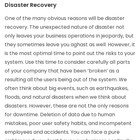
Disaster Recovery
One of the many obvious reasons will be disaster
recovery. The unexpected nature of disaster not
only leaves your business operations in jeopardy, but
they sometimes leave you aghast as well. However, it
is the most optimal time to point out the risks to your
system. Use this time to consider carefully all parts
of your company that have been ‘broken’ as a
resulting all the users being out of the system. We
often think about big events, such as earthquakes,
floods, and natural disasters when we think about
disasters. However, these are not the only reasons
for downtime. Deletion of data due to human
mistakes, poor user safety habits, and incompetent
employees and accidents. You can face a pure