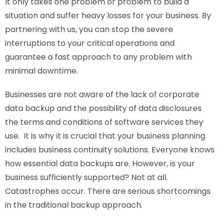
It only takes one problem or problem to build a
situation and suffer heavy losses for your business. By
partnering with us, you can stop the severe
interruptions to your critical operations and
guarantee a fast approach to any problem with
minimal downtime.
Businesses are not aware of the lack of corporate
data backup and the possibility of data disclosures
the terms and conditions of software services they
use. It is why it is crucial that your business planning
includes business continuity solutions. Everyone knows
how essential data backups are. However, is your
business sufficiently supported? Not at all.
Catastrophes occur. There are serious shortcomings
in the traditional backup approach.