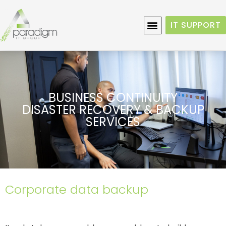
IT SUPPORT
BUSINESS CONTINUITY
DISASTER RECOVERY & BACKUP
SERVICES
Corporate data backup