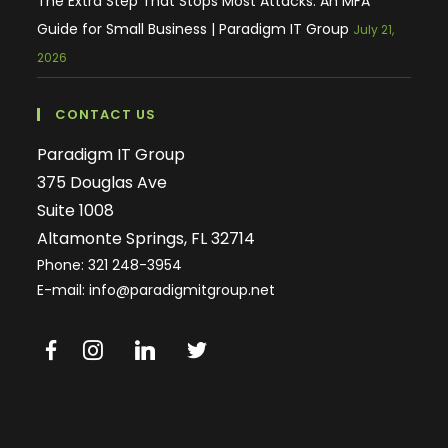
The Extra Step That Stops Most Attacks: An MFA
Guide for Small Business | Paradigm IT Group
July 21,
2026
CONTACT US
Paradigm IT Group
375 Douglas Ave
Suite 1008
Altamonte Springs, FL 32714
Phone:
321 248-3954
E-mail: info@paradigmitgroup.net