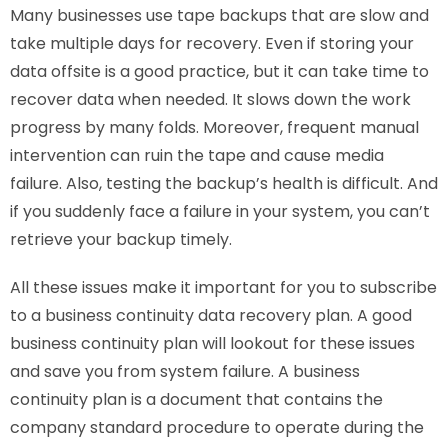
Many businesses use tape backups that are slow and
take multiple days for recovery. Even if storing your
data offsite is a good practice, but it can take time to
recover data when needed. It slows down the work
progress by many folds. Moreover, frequent manual
intervention can ruin the tape and cause media
failure. Also, testing the backup’s health is difficult. And
if you suddenly face a failure in your system, you can’t
retrieve your backup timely.
All these issues make it important for you to subscribe
to a business continuity data recovery plan. A good
business continuity plan will lookout for these issues
and save you from system failure. A business
continuity plan is a document that contains the
company standard procedure to operate during the