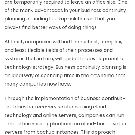
are temporarily required to leave an office site. One
of the many advantages in your business continuity
planning of finding backup solutions is that you
always find better ways of doing things.
At least, companies will find the rustiest, complex,
and least flexible fields of their processes and
systems that, in turn, will guide the development of
technology strategy. Business continuity planning is
an ideal way of spending time in the downtime that
many companies now have.
Through the implementation of business continuity
and disaster recovery solutions using cloud
technology and online servers, companies can run
critical business applications on cloud-based virtual
servers from backup instances. This approach