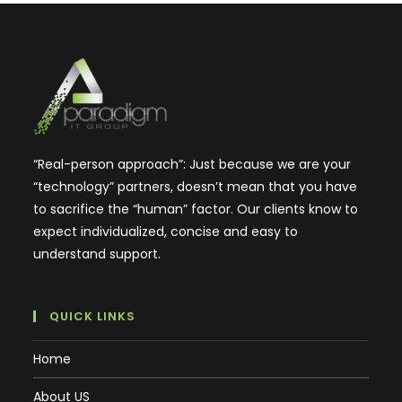
“Real-person approach”: Just because we are your
“technology” partners, doesn’t mean that you have
to sacrifice the “human” factor. Our clients know to
expect individualized, concise and easy to
understand support.
QUICK LINKS
Home
About US