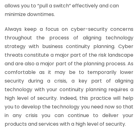
allows you to “pull a switch” effectively and can
minimize downtimes.
Always keep a focus on cyber-security concerns
throughout the process of aligning technology
strategy with business continuity planning. Cyber
threats constitute a major part of the risk landscape
and are also a major part of the planning process. As
comfortable as it may be to temporarily lower
security during a crisis, a key part of aligning
technology with your continuity planning requires a
high level of security. Indeed, this practice will help
you to develop the technology you need now so that
in any crisis you can continue to deliver your
products and services with a high level of security.