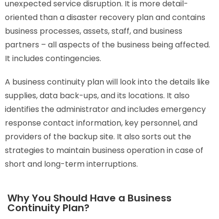
unexpected service disruption. It is more detail-
oriented than a disaster recovery plan and contains
business processes, assets, staff, and business
partners – all aspects of the business being affected.
It includes contingencies.
A business continuity plan will look into the details like
supplies, data back-ups, and its locations. It also
identifies the administrator and includes emergency
response contact information, key personnel, and
providers of the backup site. It also sorts out the
strategies to maintain business operation in case of
short and long-term interruptions.
Why You Should Have a Business
Continuity Plan?