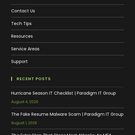
Contact Us
Tech Tips
Resources
Service Areas
Support
RECENT POSTS
Hurricane Season IT Checklist | Paradigm IT Group
August 4, 2026
The Fake Resume Malware Scam | Paradigm IT Group
August 1, 2026